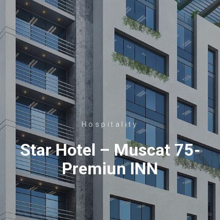
Hospitality
Star Hotel – Muscat 75-
Premiun INN